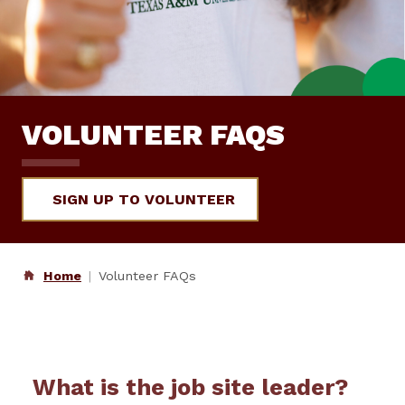
VOLUNTEER FAQS
SIGN UP TO VOLUNTEER
Home
Volunteer FAQs
What is the job site leader?