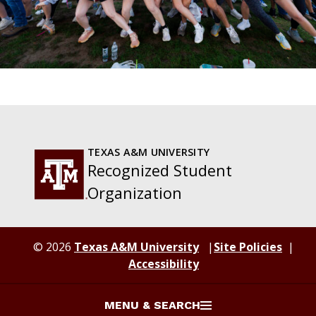
TEXAS A&M UNIVERSITY
Recognized Student
Organization
© 2026
Texas A&M University
Site Policies
Accessibility
MENU & SEARCH