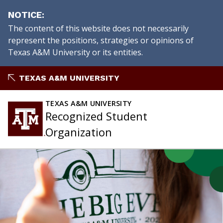
NOTICE
The content of this website does not necessarily
represent the positions, strategies or opinions of
Texas A&M University or its entities.
Skip
TEXAS A&M UNIVERSITY
to
content
TEXAS A&M UNIVERSITY
Recognized Student
Organization