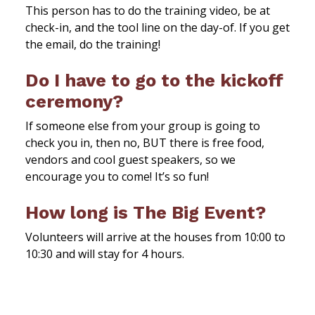
This person has to do the training video, be at
check-in, and the tool line on the day-of. If you get
the email, do the training!
Do I have to go to the kickoff
ceremony?
If someone else from your group is going to
check you in, then no, BUT there is free food,
vendors and cool guest speakers, so we
encourage you to come! It’s so fun!
How long is The Big Event?
Volunteers will arrive at the houses from 10:00 to
10:30 and will stay for 4 hours.